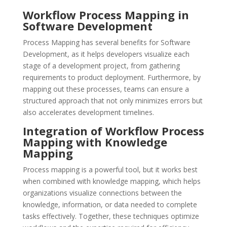
Workflow Process Mapping in
Software Development
Process Mapping has several benefits for Software
Development, as it helps developers visualize each
stage of a development project, from gathering
requirements to product deployment. Furthermore, by
mapping out these processes, teams can ensure a
structured approach that not only minimizes errors but
also accelerates development timelines.
Integration of Workflow Process
Mapping with Knowledge
Mapping
Process mapping is a powerful tool, but it works best
when combined with knowledge mapping, which helps
organizations visualize connections between the
knowledge, information, or data needed to complete
tasks effectively. Together, these techniques optimize