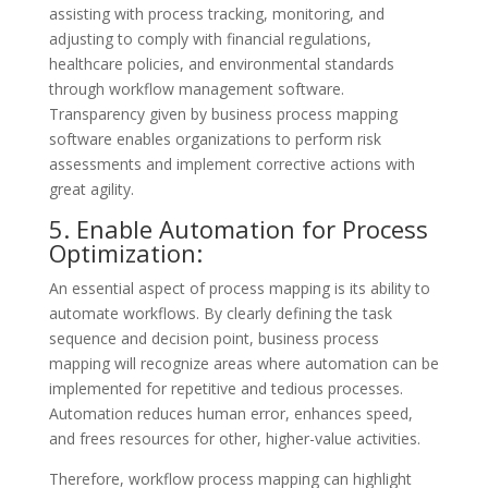
assisting with process tracking, monitoring, and
adjusting to comply with financial regulations,
healthcare policies, and environmental standards
through workflow management software.
Transparency given by business process mapping
software enables organizations to perform risk
assessments and implement corrective actions with
great agility.
5. Enable Automation for Process
Optimization:
An essential aspect of process mapping is its ability to
automate workflows. By clearly defining the task
sequence and decision point, business process
mapping will recognize areas where automation can be
implemented for repetitive and tedious processes.
Automation reduces human error, enhances speed,
and frees resources for other, higher-value activities.
Therefore, workflow process mapping can highlight