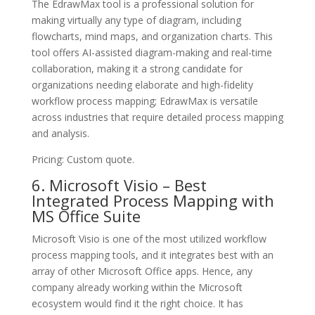
The EdrawMax tool is a professional solution for
making virtually any type of diagram, including
flowcharts, mind maps, and organization charts. This
tool offers AI-assisted diagram-making and real-time
collaboration, making it a strong candidate for
organizations needing elaborate and high-fidelity
workflow process mapping; EdrawMax is versatile
across industries that require detailed process mapping
and analysis.
Pricing: Custom quote.
6. Microsoft Visio – Best
Integrated Process Mapping with
MS Office Suite
Microsoft Visio is one of the most utilized workflow
process mapping tools, and it integrates best with an
array of other Microsoft Office apps. Hence, any
company already working within the Microsoft
ecosystem would find it the right choice. It has