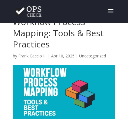
Workflow Process
Mapping: Tools & Best
Practices
by
Frank Caccio III
|
Apr 10, 2025
|
Uncategorized