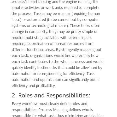
process’s heart beating and the engine running- the
smaller activities or work units required to complete
the process. Tasks may be manual (requiring human
input) or automated (to be carried out by computer
systems or technological means). These tasks often
change in complexity: they may be pretty simple or
require multi-stage activities with several inputs
requiring coordination of human resources from
different functional areas. By stringently mapping out
each task, organizations would know precisely how
each task contributes to the whole process and would
quickly identify bottlenecks that could be alleviated by
automation or re-engineering for efficiency. Task
automation and optimization can significantly boost
efficiency and profitability..
2. Roles and Responsibilities:
Every workflow must clearly define roles and
responsibilities. Process Mapping defines who is
responsible for what task, thus minimizing ambiguities