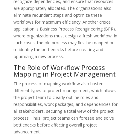
recognize dependencies, and ensure that resources
are appropriately allocated. The organizations also
eliminate redundant steps and optimize these
workflows for maximum efficiency. Another critical
application is Business Process Reengineering (BPR),
where organizations must design a fresh workflow. In
such cases, the old process may first be mapped out
to identify the bottlenecks before creating and
optimizing a new process.
The Role of Workflow Process
Mapping in Project Management
The process of mapping workflow also hastens
different types of project management, which allows
the project team to clearly outline roles and
responsibilities, work packages, and dependencies for
all stakeholders, securing a total view of the project
process. Thus, project teams can foresee and solve
bottlenecks before affecting overall project
advancement.