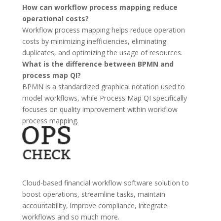
How can workflow process mapping reduce
operational costs?
Workflow process mapping helps reduce operation
costs by minimizing inefficiencies, eliminating
duplicates, and optimizing the usage of resources.
What is the difference between BPMN and
process map QI?
BPMN is a standardized graphical notation used to
model workflows, while Process Map QI specifically
focuses on quality improvement within workflow
process mapping.
Cloud-based financial workflow software solution to
boost operations, streamline tasks, maintain
accountability, improve compliance, integrate
workflows and so much more.