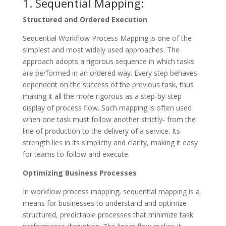
1. Sequential Mapping:
Structured and Ordered Execution
Sequential Workflow Process Mapping is one of the
simplest and most widely used approaches. The
approach adopts a rigorous sequence in which tasks
are performed in an ordered way. Every step behaves
dependent on the success of the previous task, thus
making it all the more rigorous as a step-by-step
display of process flow. Such mapping is often used
when one task must follow another strictly- from the
line of production to the delivery of a service. Its
strength lies in its simplicity and clarity, making it easy
for teams to follow and execute.
Optimizing Business Processes
In workflow process mapping, sequential mapping is a
means for businesses to understand and optimize
structured, predictable processes that minimize task