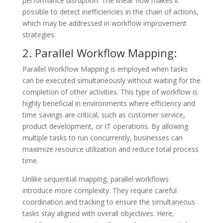
performance disruption. The linear flow makes it
possible to detect inefficiencies in the chain of actions,
which may be addressed in workflow improvement
strategies.
2. Parallel Workflow Mapping:
Parallel Workflow Mapping is employed when tasks
can be executed simultaneously without waiting for the
completion of other activities. This type of workflow is
highly beneficial in environments where efficiency and
time savings are critical, such as customer service,
product development, or IT operations. By allowing
multiple tasks to run concurrently, businesses can
maximize resource utilization and reduce total process
time.
Unlike sequential mapping, parallel workflows
introduce more complexity. They require careful
coordination and tracking to ensure the simultaneous
tasks stay aligned with overall objectives. Here,