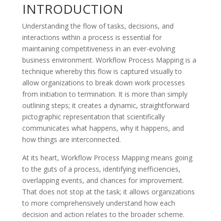
INTRODUCTION
Understanding the flow of tasks, decisions, and
interactions within a process is essential for
maintaining competitiveness in an ever-evolving
business environment. Workflow Process Mapping is a
technique whereby this flow is captured visually to
allow organizations to break down work processes
from initiation to termination. It is more than simply
outlining steps; it creates a dynamic, straightforward
pictographic representation that scientifically
communicates what happens, why it happens, and
how things are interconnected.
At its heart, Workflow Process Mapping means going
to the guts of a process, identifying inefficiencies,
overlapping events, and chances for improvement.
That does not stop at the task; it allows organizations
to more comprehensively understand how each
decision and action relates to the broader scheme.