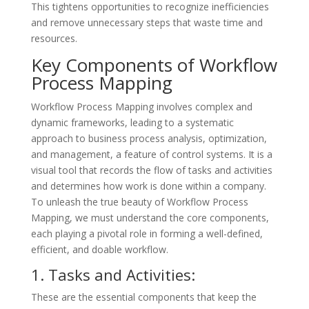
This tightens opportunities to recognize inefficiencies
and remove unnecessary steps that waste time and
resources.
Key Components of Workflow
Process Mapping
Workflow Process Mapping involves complex and
dynamic frameworks, leading to a systematic
approach to business process analysis, optimization,
and management, a feature of control systems. It is a
visual tool that records the flow of tasks and activities
and determines how work is done within a company.
To unleash the true beauty of Workflow Process
Mapping, we must understand the core components,
each playing a pivotal role in forming a well-defined,
efficient, and doable workflow.
1. Tasks and Activities:
These are the essential components that keep the