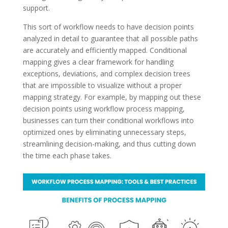
support.
This sort of workflow needs to have decision points
analyzed in detail to guarantee that all possible paths
are accurately and efficiently mapped. Conditional
mapping gives a clear framework for handling
exceptions, deviations, and complex decision trees
that are impossible to visualize without a proper
mapping strategy. For example, by mapping out these
decision points using workflow process mapping,
businesses can turn their conditional workflows into
optimized ones by eliminating unnecessary steps,
streamlining decision-making, and thus cutting down
the time each phase takes.