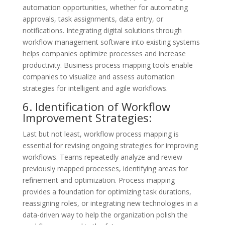
automation opportunities, whether for automating
approvals, task assignments, data entry, or
notifications. Integrating digital solutions through
workflow management software into existing systems
helps companies optimize processes and increase
productivity. Business process mapping tools enable
companies to visualize and assess automation
strategies for intelligent and agile workflows.
6. Identification of Workflow
Improvement Strategies:
Last but not least, workflow process mapping is
essential for revising ongoing strategies for improving
workflows. Teams repeatedly analyze and review
previously mapped processes, identifying areas for
refinement and optimization. Process mapping
provides a foundation for optimizing task durations,
reassigning roles, or integrating new technologies in a
data-driven way to help the organization polish the