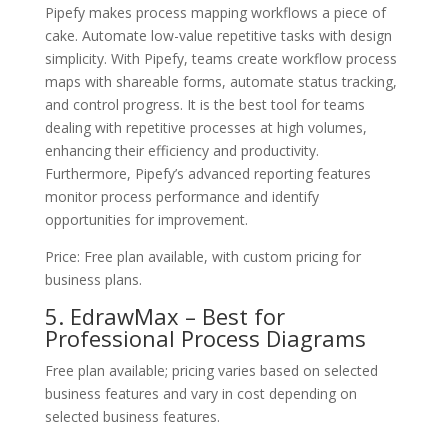
Pipefy makes process mapping workflows a piece of
cake. Automate low-value repetitive tasks with design
simplicity. With Pipefy, teams create workflow process
maps with shareable forms, automate status tracking,
and control progress. It is the best tool for teams
dealing with repetitive processes at high volumes,
enhancing their efficiency and productivity.
Furthermore, Pipefy’s advanced reporting features
monitor process performance and identify
opportunities for improvement.
Price: Free plan available, with custom pricing for
business plans.
5. EdrawMax – Best for
Professional Process Diagrams
Free plan available; pricing varies based on selected
business features and vary in cost depending on
selected business features.