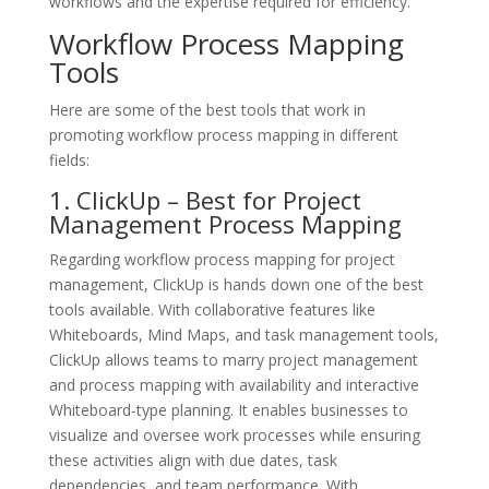
workflows and the expertise required for efficiency.
Workflow Process Mapping
Tools
Here are some of the best tools that work in
promoting workflow process mapping in different
fields:
1. ClickUp – Best for Project
Management Process Mapping
Regarding workflow process mapping for project
management, ClickUp is hands down one of the best
tools available. With collaborative features like
Whiteboards, Mind Maps, and task management tools,
ClickUp allows teams to marry project management
and process mapping with availability and interactive
Whiteboard-type planning. It enables businesses to
visualize and oversee work processes while ensuring
these activities align with due dates, task
dependencies, and team performance. With