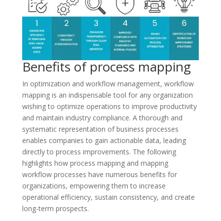
Benefits of process mapping
In optimization and workflow management, workflow
mapping is an indispensable tool for any organization
wishing to optimize operations to improve productivity
and maintain industry compliance. A thorough and
systematic representation of business processes
enables companies to gain actionable data, leading
directly to process improvements. The following
highlights how process mapping and mapping
workflow processes have numerous benefits for
organizations, empowering them to increase
operational efficiency, sustain consistency, and create
long-term prospects.