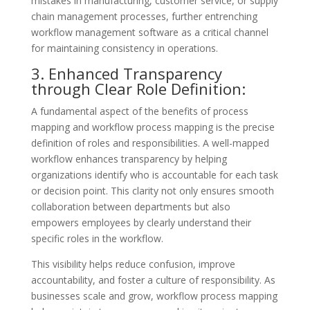
mistakes in manufacturing, customer service, or supply
chain management processes, further entrenching
workflow management software as a critical channel
for maintaining consistency in operations.
3. Enhanced Transparency
through Clear Role Definition:
A fundamental aspect of the benefits of process
mapping and workflow process mapping is the precise
definition of roles and responsibilities. A well-mapped
workflow enhances transparency by helping
organizations identify who is accountable for each task
or decision point. This clarity not only ensures smooth
collaboration between departments but also
empowers employees by clearly understand their
specific roles in the workflow.
This visibility helps reduce confusion, improve
accountability, and foster a culture of responsibility. As
businesses scale and grow, workflow process mapping