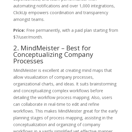
automating notifications and over 1,000 integrations,
ClickUp empowers coordination and transparency
amongst teams.
Price:
Free permanently, with a paid plan starting from
$7/user/month.
2. MindMeister – Best for
Conceptualizing Company
Processes
MindMeister is excellent at creating mind maps that
allow visualization of company processes,
organizational charts, and ideas. It suits brainstorming
and conceptualizing complex workflows before
detailing the workflow process mapping. Also, users
can collaborate in real-time to edit and refine
workflows. This makes MindMeister great for the early
planning stages of process mapping, assisting in the
conceptualization and organizing of company
workflows in a vastly simplified yet effective manner.