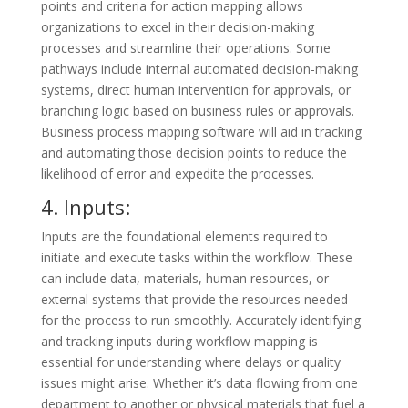
points and criteria for action mapping allows
organizations to excel in their decision-making
processes and streamline their operations. Some
pathways include internal automated decision-making
systems, direct human intervention for approvals, or
branching logic based on business rules or approvals.
Business process mapping software will aid in tracking
and automating those decision points to reduce the
likelihood of error and expedite the processes.
4. Inputs:
Inputs are the foundational elements required to
initiate and execute tasks within the workflow. These
can include data, materials, human resources, or
external systems that provide the resources needed
for the process to run smoothly. Accurately identifying
and tracking inputs during workflow mapping is
essential for understanding where delays or quality
issues might arise. Whether it’s data flowing from one
department to another or physical materials that fuel a