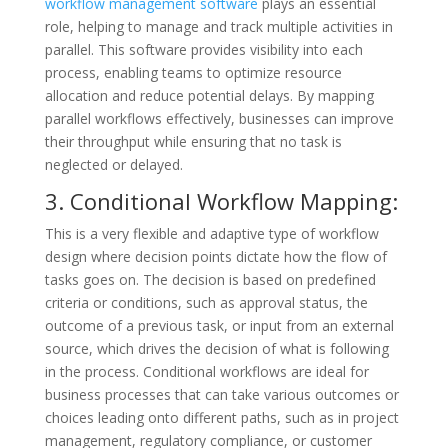
workflow management software
plays an essential
role, helping to manage and track multiple activities in
parallel. This software provides visibility into each
process, enabling teams to optimize resource
allocation and reduce potential delays. By mapping
parallel workflows effectively, businesses can improve
their throughput while ensuring that no task is
neglected or delayed.
3. Conditional Workflow Mapping:
This is a very flexible and adaptive type of workflow
design where decision points dictate how the flow of
tasks goes on. The decision is based on predefined
criteria or conditions, such as approval status, the
outcome of a previous task, or input from an external
source, which drives the decision of what is following
in the process. Conditional workflows are ideal for
business processes that can take various outcomes or
choices leading onto different paths, such as in project
management, regulatory compliance, or customer