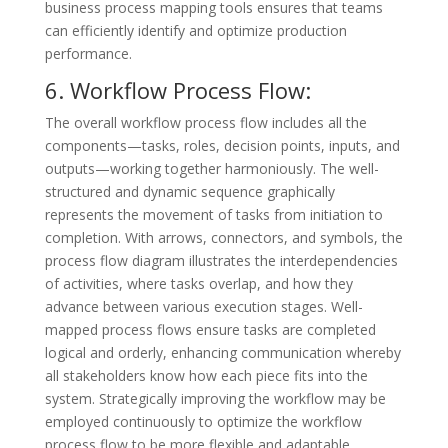
business process mapping tools ensures that teams
can efficiently identify and optimize production
performance.
6. Workflow Process Flow:
The overall workflow process flow includes all the
components—tasks, roles, decision points, inputs, and
outputs—working together harmoniously. The well-
structured and dynamic sequence graphically
represents the movement of tasks from initiation to
completion. With arrows, connectors, and symbols, the
process flow diagram illustrates the interdependencies
of activities, where tasks overlap, and how they
advance between various execution stages. Well-
mapped process flows ensure tasks are completed
logical and orderly, enhancing communication whereby
all stakeholders know how each piece fits into the
system. Strategically improving the workflow may be
employed continuously to optimize the workflow
process flow to be more flexible and adaptable.