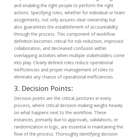
and enabling the right people to perform the right
actions. Specifying roles, whether for individual or team
assignments, not only assures clear ownership but
also guarantees the establishment of accountability
through the process. This component of workflow
definition becomes critical for risk reduction, improved
collaboration, and decreased confusion within
overlapping activities when multiple stakeholders come
into play. Clearly defined roles reduce operational
inefficiencies and proper management of roles to
eliminate any chance of operational inefficiencies.
3. Decision Points:
Decision points are the critical junctures in every
process, where critical decision-making weighs heavily
on what happens next to the workflow. These
instances, primarily due to approvals, validations, or
randomization in logic, are essential in maintaining the
flow of the process. Thoroughly identifying decision