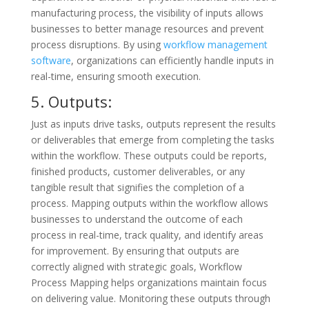
manufacturing process, the visibility of inputs allows
businesses to better manage resources and prevent
process disruptions. By using
workflow management
software
, organizations can efficiently handle inputs in
real-time, ensuring smooth execution.
5. Outputs:
Just as inputs drive tasks, outputs represent the results
or deliverables that emerge from completing the tasks
within the workflow. These outputs could be reports,
finished products, customer deliverables, or any
tangible result that signifies the completion of a
process. Mapping outputs within the workflow allows
businesses to understand the outcome of each
process in real-time, track quality, and identify areas
for improvement. By ensuring that outputs are
correctly aligned with strategic goals, Workflow
Process Mapping helps organizations maintain focus
on delivering value. Monitoring these outputs through