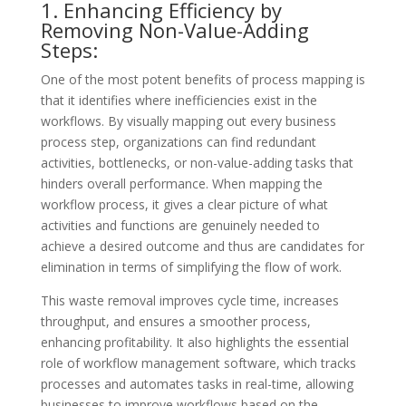
1. Enhancing Efficiency by
Removing Non-Value-Adding
Steps:
One of the most potent benefits of process mapping is
that it identifies where inefficiencies exist in the
workflows. By visually mapping out every business
process step, organizations can find redundant
activities, bottlenecks, or non-value-adding tasks that
hinders overall performance. When mapping the
workflow process, it gives a clear picture of what
activities and functions are genuinely needed to
achieve a desired outcome and thus are candidates for
elimination in terms of simplifying the flow of work.
This waste removal improves cycle time, increases
throughput, and ensures a smoother process,
enhancing profitability. It also highlights the essential
role of workflow management software, which tracks
processes and automates tasks in real-time, allowing
businesses to improve workflows based on the