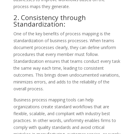
process maps they generate.
2. Consistency through
Standardization:
One of the key benefits of process mapping is the
standardization of business processes. When teams
document processes clearly, they can define uniform
procedures that every member must follow.
Standardization ensures that teams conduct every task
the same way each time, leading to consistent
outcomes. This brings down undocumented variations,
minimizes errors, and adds to the reliability of the
overall process.
Business process mapping tools can help
organizations create standard workflows that are
flexible, scalable, and compliant with industry best
practices. In other words, uniformity enables firms to
comply with quality standards and avoid critical