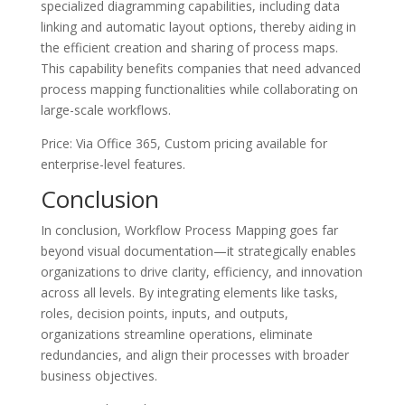
specialized diagramming capabilities, including data
linking and automatic layout options, thereby aiding in
the efficient creation and sharing of process maps.
This capability benefits companies that need advanced
process mapping functionalities while collaborating on
large-scale workflows.
Price: Via Office 365, Custom pricing available for
enterprise-level features.
Conclusion
In conclusion, Workflow Process Mapping goes far
beyond visual documentation—it strategically enables
organizations to drive clarity, efficiency, and innovation
across all levels. By integrating elements like tasks,
roles, decision points, inputs, and outputs,
organizations streamline operations, eliminate
redundancies, and align their processes with broader
business objectives.