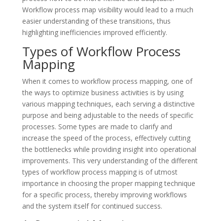
Workflow process map visibility would lead to a much
easier understanding of these transitions, thus
highlighting inefficiencies improved efficiently.
Types of Workflow Process
Mapping
When it comes to workflow process mapping, one of
the ways to optimize business activities is by using
various mapping techniques, each serving a distinctive
purpose and being adjustable to the needs of specific
processes. Some types are made to clarify and
increase the speed of the process, effectively cutting
the bottlenecks while providing insight into operational
improvements. This very understanding of the different
types of workflow process mapping is of utmost
importance in choosing the proper mapping technique
for a specific process, thereby improving workflows
and the system itself for continued success.