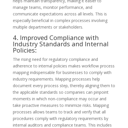
helps maintain transparency, making it easier to
manage teams, monitor performance, and
communicate expectations across all levels. This is
especially beneficial in complex processes involving
multiple departments or stakeholders.
4. Improved Compliance with
Industry Standards and Internal
Policies:
The rising need for regulatory compliance and
adherence to internal policies makes workflow process
mapping indispensable for businesses to comply with
industry requirements. Mapping processes help
document every process step, thereby aligning them to
the applicable standards so companies can pinpoint
moments in which non-compliance may occur and
take proactive measures to minimize risks. Mapping
processes allows teams to track and verify that all
procedures comply with regulatory requirements by
internal auditors and compliance teams. This includes