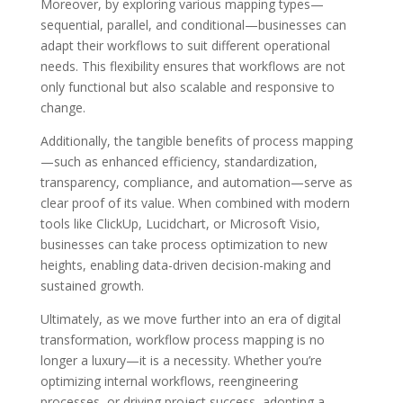
Moreover, by exploring various mapping types—
sequential, parallel, and conditional—businesses can
adapt their workflows to suit different operational
needs. This flexibility ensures that workflows are not
only functional but also scalable and responsive to
change.
Additionally, the tangible benefits of process mapping
—such as enhanced efficiency, standardization,
transparency, compliance, and automation—serve as
clear proof of its value. When combined with modern
tools like ClickUp, Lucidchart, or Microsoft Visio,
businesses can take process optimization to new
heights, enabling data-driven decision-making and
sustained growth.
Ultimately, as we move further into an era of digital
transformation, workflow process mapping is no
longer a luxury—it is a necessity. Whether you’re
optimizing internal workflows, reengineering
processes, or driving project success, adopting a