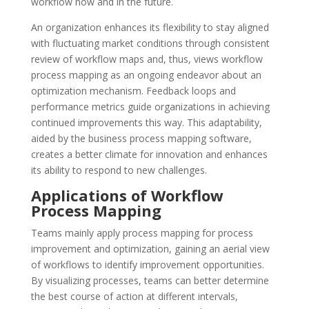
workflow now and in the future.
An organization enhances its flexibility to stay aligned
with fluctuating market conditions through consistent
review of workflow maps and, thus, views workflow
process mapping as an ongoing endeavor about an
optimization mechanism. Feedback loops and
performance metrics guide organizations in achieving
continued improvements this way. This adaptability,
aided by the business process mapping software,
creates a better climate for innovation and enhances
its ability to respond to new challenges.
Applications of Workflow
Process Mapping
Teams mainly apply process mapping for process
improvement and optimization, gaining an aerial view
of workflows to identify improvement opportunities.
By visualizing processes, teams can better determine
the best course of action at different intervals,