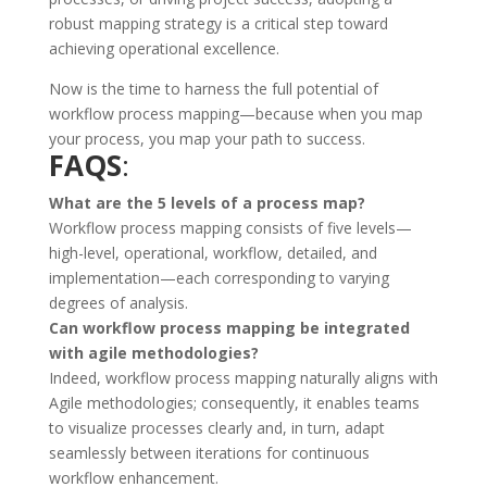
robust mapping strategy is a critical step toward
achieving operational excellence.
Now is the time to harness the full potential of
workflow process mapping—because when you map
your process, you map your path to success.
FAQS
:
What are the 5 levels of a process map?
Workflow process mapping consists of five levels—
high-level, operational, workflow, detailed, and
implementation—each corresponding to varying
degrees of analysis.
Can workflow process mapping be integrated
with agile methodologies?
Indeed, workflow process mapping naturally aligns with
Agile methodologies; consequently, it enables teams
to visualize processes clearly and, in turn, adapt
seamlessly between iterations for continuous
workflow enhancement.