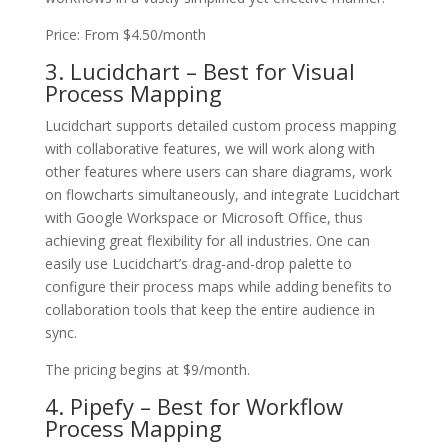
Price: From $4.50/month
3. Lucidchart – Best for Visual
Process Mapping
Lucidchart supports detailed custom process mapping
with collaborative features, we will work along with
other features where users can share diagrams, work
on flowcharts simultaneously, and integrate Lucidchart
with Google Workspace or Microsoft Office, thus
achieving great flexibility for all industries. One can
easily use Lucidchart’s drag-and-drop palette to
configure their process maps while adding benefits to
collaboration tools that keep the entire audience in
sync.
The pricing begins at $9/month.
4. Pipefy – Best for Workflow
Process Mapping