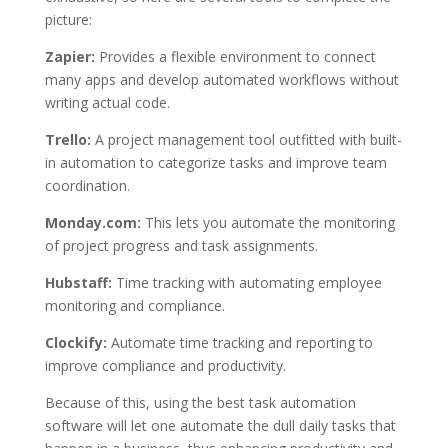
picture:
Zapier:
Provides a flexible environment to connect
many apps and develop automated workflows without
writing actual code.
Trello:
A project management tool outfitted with built-
in automation to categorize tasks and improve team
coordination.
Monday.com:
This lets you automate the monitoring
of project progress and task assignments.
Hubstaff:
Time tracking with automating employee
monitoring and compliance.
Clockify:
Automate time tracking and reporting to
improve compliance and productivity.
Because of this, using the best task automation
software will let one automate the dull daily tasks that