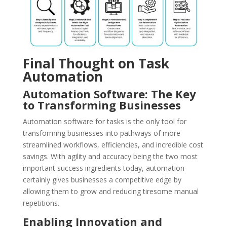
Final Thought on Task
Automation
Automation Software: The Key
to Transforming Businesses
Automation software for tasks is the only tool for
transforming businesses into pathways of more
streamlined workflows, efficiencies, and incredible cost
savings. With agility and accuracy being the two most
important success ingredients today, automation
certainly gives businesses a competitive edge by
allowing them to grow and reducing tiresome manual
repetitions.
Enabling Innovation and