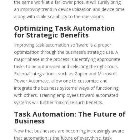
the same work at a far lower price. It will surely bring
an improving trend in device utilization and device time
along with scale scalability to the operations.
Optimizing Task Automation
for Strategic Benefits
Improving task automation software is a proper
optimization through the business’s strategic use. A
major phase in the process is identifying appropriate
tasks to be automated and selecting the right tools.
External integrations, such as Zapier and Microsoft
Power Automate, allow one to customize and
integrate the business systems’ ways of functioning
with others. Training employees toward automated
systems will further maximize such benefits.
Task Automation: The Future of
Business
Now that businesses are becoming increasingly aware
that automation is the future of everything, task