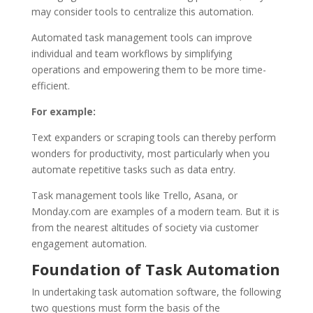
may consider tools to centralize this automation.
Automated task management tools can improve
individual and team workflows by simplifying
operations and empowering them to be more time-
efficient.
For example:
Text expanders or scraping tools can thereby perform
wonders for productivity, most particularly when you
automate repetitive tasks such as data entry.
Task management tools like Trello, Asana, or
Monday.com are examples of a modern team. But it is
from the nearest altitudes of society via customer
engagement automation.
Foundation of Task Automation
In undertaking task automation software, the following
two questions must form the basis of the