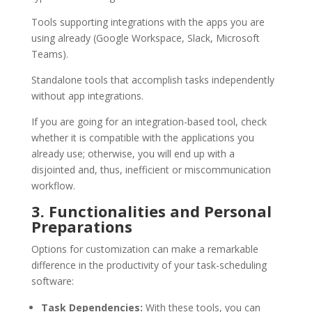
Tools supporting integrations with the apps you are
using already (Google Workspace, Slack, Microsoft
Teams).
Standalone tools that accomplish tasks independently
without app integrations.
If you are going for an integration-based tool, check
whether it is compatible with the applications you
already use; otherwise, you will end up with a
disjointed and, thus, inefficient or miscommunication
workflow.
3. Functionalities and Personal
Preparations
Options for customization can make a remarkable
difference in the productivity of your task-scheduling
software:
Task Dependencies:
With these tools, you can