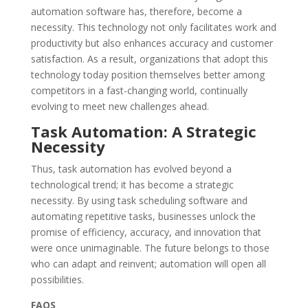
automation software has, therefore, become a
necessity. This technology not only facilitates work and
productivity but also enhances accuracy and customer
satisfaction. As a result, organizations that adopt this
technology today position themselves better among
competitors in a fast-changing world, continually
evolving to meet new challenges ahead.
Task Automation: A Strategic
Necessity
Thus, task automation has evolved beyond a
technological trend; it has become a strategic
necessity. By using task scheduling software and
automating repetitive tasks, businesses unlock the
promise of efficiency, accuracy, and innovation that
were once unimaginable. The future belongs to those
who can adapt and reinvent; automation will open all
possibilities.
FAQS