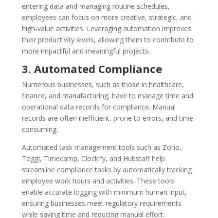
entering data and managing routine schedules,
employees can focus on more creative, strategic, and
high-value activities. Leveraging automation improves
their productivity levels, allowing them to contribute to
more impactful and meaningful projects.
3. Automated Compliance
Numerous businesses, such as those in healthcare,
finance, and manufacturing, have to manage time and
operational data records for compliance. Manual
records are often inefficient, prone to errors, and time-
consuming.
Automated task management tools such as Zoho,
Toggl, Timecamp, Clockify, and Hubstaff help
streamline compliance tasks by automatically tracking
employee work hours and activities. These tools
enable accurate logging with minimum human input,
ensuring businesses meet regulatory requirements
while saving time and reducing manual effort.