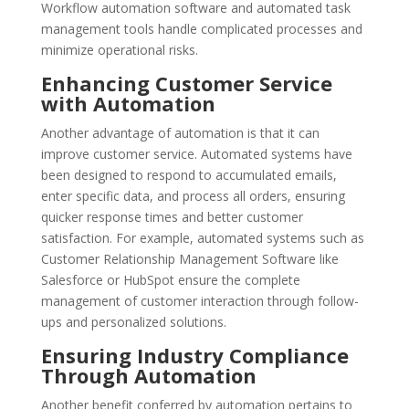
Workflow automation software and automated task
management tools handle complicated processes and
minimize operational risks.
Enhancing Customer Service
with Automation
Another advantage of automation is that it can
improve customer service. Automated systems have
been designed to respond to accumulated emails,
enter specific data, and process all orders, ensuring
quicker response times and better customer
satisfaction. For example, automated systems such as
Customer Relationship Management Software like
Salesforce or HubSpot ensure the complete
management of customer interaction through follow-
ups and personalized solutions.
Ensuring Industry Compliance
Through Automation
Another benefit conferred by automation pertains to