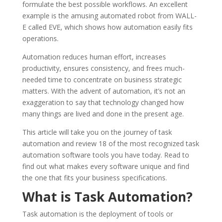
formulate the best possible workflows. An excellent
example is the amusing automated robot from WALL-
E called EVE, which shows how automation easily fits
operations.
Automation reduces human effort, increases
productivity, ensures consistency, and frees much-
needed time to concentrate on business strategic
matters. With the advent of automation, it’s not an
exaggeration to say that technology changed how
many things are lived and done in the present age.
This article will take you on the journey of task
automation and review 18 of the most recognized task
automation software tools you have today. Read to
find out what makes every software unique and find
the one that fits your business specifications.
What is Task Automation?
Task automation is the deployment of tools or