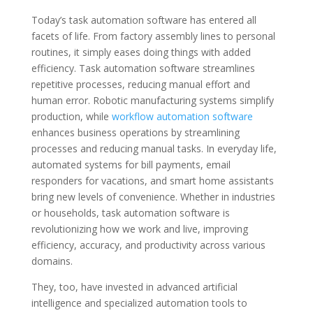
Today’s task automation software has entered all
facets of life. From factory assembly lines to personal
routines, it simply eases doing things with added
efficiency. Task automation software streamlines
repetitive processes, reducing manual effort and
human error. Robotic manufacturing systems simplify
production, while
workflow automation software
enhances business operations by streamlining
processes and reducing manual tasks. In everyday life,
automated systems for bill payments, email
responders for vacations, and smart home assistants
bring new levels of convenience. Whether in industries
or households, task automation software is
revolutionizing how we work and live, improving
efficiency, accuracy, and productivity across various
domains.
They, too, have invested in advanced artificial
intelligence and specialized automation tools to