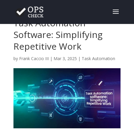
Task Automation
Software: Simplifying
Repetitive Work
by
Frank Caccio III
|
Mar 3, 2025
|
Task Automation