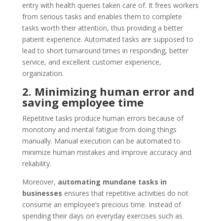
entry with health queries taken care of. It frees workers
from serious tasks and enables them to complete
tasks worth their attention, thus providing a better
patient experience. Automated tasks are supposed to
lead to short turnaround times in responding, better
service, and excellent customer experience,
organization.
2. Minimizing human error and
saving employee time
Repetitive tasks produce human errors because of
monotony and mental fatigue from doing things
manually. Manual execution can be automated to
minimize human mistakes and improve accuracy and
reliability.
Moreover,
automating mundane tasks in
businesses
ensures that repetitive activities do not
consume an employee’s precious time. Instead of
spending their days on everyday exercises such as