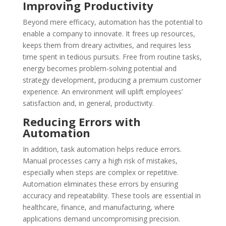
Improving Productivity
Beyond mere efficacy, automation has the potential to
enable a company to innovate. It frees up resources,
keeps them from dreary activities, and requires less
time spent in tedious pursuits. Free from routine tasks,
energy becomes problem-solving potential and
strategy development, producing a premium customer
experience. An environment will uplift employees’
satisfaction and, in general, productivity.
Reducing Errors with
Automation
In addition, task automation helps reduce errors.
Manual processes carry a high risk of mistakes,
especially when steps are complex or repetitive.
Automation eliminates these errors by ensuring
accuracy and repeatability. These tools are essential in
healthcare, finance, and manufacturing, where
applications demand uncompromising precision.