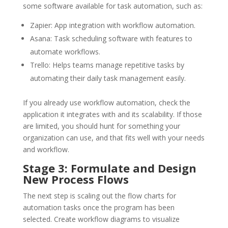
some software available for task automation, such as:
Zapier: App integration with workflow automation.
Asana: Task scheduling software with features to
automate workflows.
Trello: Helps teams manage repetitive tasks by
automating their daily task management easily.
If you already use workflow automation, check the
application it integrates with and its scalability. If those
are limited, you should hunt for something your
organization can use, and that fits well with your needs
and workflow.
Stage 3: Formulate and Design
New Process Flows
The next step is scaling out the flow charts for
automation tasks once the program has been
selected. Create workflow diagrams to visualize