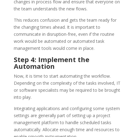
changes in process flow and ensure that everyone on
the team understands the new flows.
This reduces confusion and gets the team ready for
the changing times ahead. It is important to
communicate in disruption-free, even if the routine
work would be automated or automated task
management tools would come in place.
Step 4: Implement the
Automation
Now, it is time to start automating the workflow.
Depending on the complexity of the tasks involved, IT
or software specialists may be required to be brought
into play.
Integrating applications and configuring some system
settings are generally part of setting up a project
management platform to handle scheduled tasks
automatically. Allocate enough time and resources to
enable smooth instrumentation.