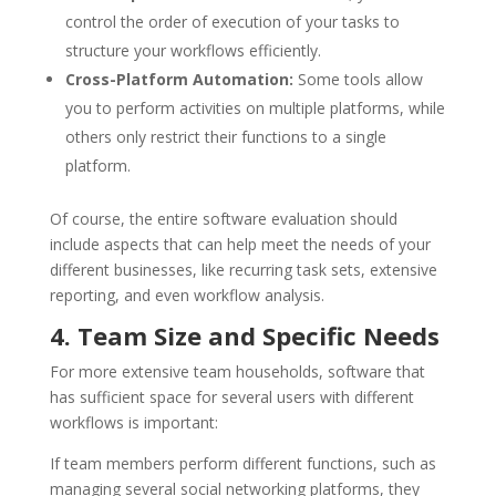
control the order of execution of your tasks to
structure your workflows efficiently.
Cross-Platform Automation:
Some tools allow
you to perform activities on multiple platforms, while
others only restrict their functions to a single
platform.
Of course, the entire software evaluation should
include aspects that can help meet the needs of your
different businesses, like recurring task sets, extensive
reporting, and even workflow analysis.
4. Team Size and Specific Needs
For more extensive team households, software that
has sufficient space for several users with different
workflows is important:
If team members perform different functions, such as
managing several social networking platforms, they