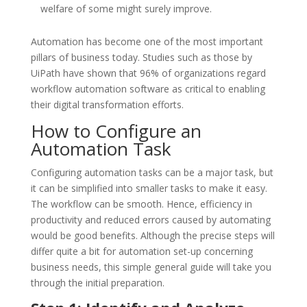
welfare of some might surely improve.
Automation has become one of the most important
pillars of business today. Studies such as those by
UiPath have shown that 96% of organizations regard
workflow automation software as critical to enabling
their digital transformation efforts.
How to Configure an
Automation Task
Configuring automation tasks can be a major task, but
it can be simplified into smaller tasks to make it easy.
The workflow can be smooth. Hence, efficiency in
productivity and reduced errors caused by automating
would be good benefits. Although the precise steps will
differ quite a bit for automation set-up concerning
business needs, this simple general guide will take you
through the initial preparation.