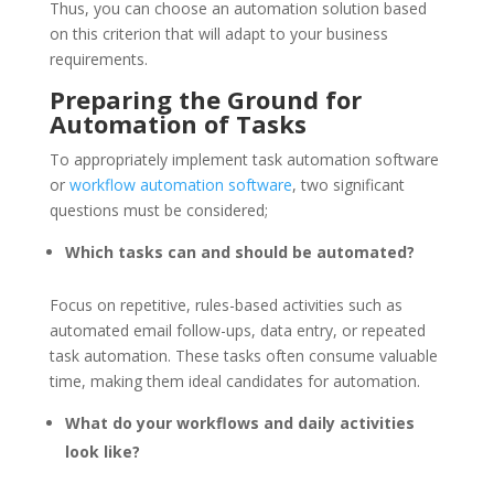
Thus, you can choose an automation solution based
on this criterion that will adapt to your business
requirements.
Preparing the Ground for
Automation of Tasks
To appropriately implement task automation software
or
workflow automation software
, two significant
questions must be considered;
Which tasks can and should be automated?
Focus on repetitive, rules-based activities such as
automated email follow-ups, data entry, or repeated
task automation. These tasks often consume valuable
time, making them ideal candidates for automation.
What do your workflows and daily activities
look like?