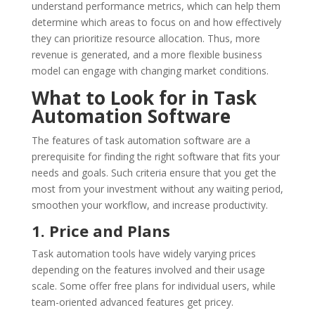
understand performance metrics, which can help them
determine which areas to focus on and how effectively
they can prioritize resource allocation. Thus, more
revenue is generated, and a more flexible business
model can engage with changing market conditions.
What to Look for in Task
Automation Software
The features of task automation software are a
prerequisite for finding the right software that fits your
needs and goals. Such criteria ensure that you get the
most from your investment without any waiting period,
smoothen your workflow, and increase productivity.
1. Price and Plans
Task automation tools have widely varying prices
depending on the features involved and their usage
scale. Some offer free plans for individual users, while
team-oriented advanced features get pricey.