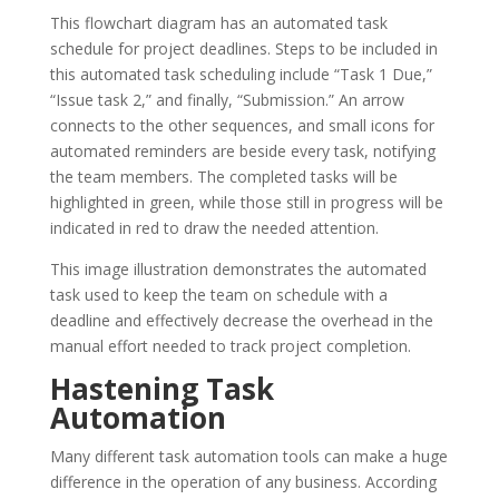
This flowchart diagram has an automated task
schedule for project deadlines. Steps to be included in
this automated task scheduling include “Task 1 Due,”
“Issue task 2,” and finally, “Submission.” An arrow
connects to the other sequences, and small icons for
automated reminders are beside every task, notifying
the team members. The completed tasks will be
highlighted in green, while those still in progress will be
indicated in red to draw the needed attention.
This image illustration demonstrates the automated
task used to keep the team on schedule with a
deadline and effectively decrease the overhead in the
manual effort needed to track project completion.
Hastening Task
Automation
Many different task automation tools can make a huge
difference in the operation of any business. According