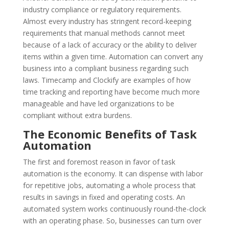
industry compliance or regulatory requirements.
Almost every industry has stringent record-keeping
requirements that manual methods cannot meet
because of a lack of accuracy or the ability to deliver
items within a given time. Automation can convert any
business into a compliant business regarding such
laws. Timecamp and Clockify are examples of how
time tracking and reporting have become much more
manageable and have led organizations to be
compliant without extra burdens.
The Economic Benefits of Task
Automation
The first and foremost reason in favor of task
automation is the economy. It can dispense with labor
for repetitive jobs, automating a whole process that
results in savings in fixed and operating costs. An
automated system works continuously round-the-clock
with an operating phase. So, businesses can turn over