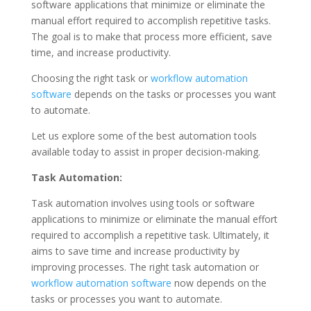
software applications that minimize or eliminate the
manual effort required to accomplish repetitive tasks.
The goal is to make that process more efficient, save
time, and increase productivity.
Choosing the right task or
workflow automation
software
depends on the tasks or processes you want
to automate.
Let us explore some of the best automation tools
available today to assist in proper decision-making.
Task Automation:
Task automation involves using tools or software
applications to minimize or eliminate the manual effort
required to accomplish a repetitive task. Ultimately, it
aims to save time and increase productivity by
improving processes. The right task automation or
workflow automation software
now depends on the
tasks or processes you want to automate.