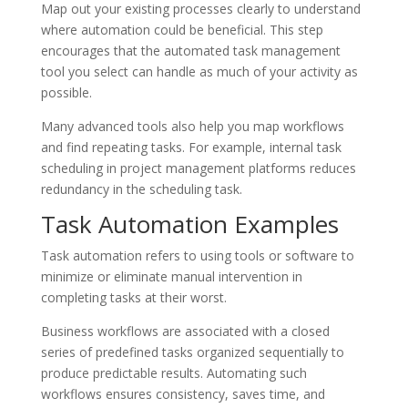
Map out your existing processes clearly to understand
where automation could be beneficial. This step
encourages that the automated task management
tool you select can handle as much of your activity as
possible.
Many advanced tools also help you map workflows
and find repeating tasks. For example, internal task
scheduling in project management platforms reduces
redundancy in the scheduling task.
Task Automation Examples
Task automation refers to using tools or software to
minimize or eliminate manual intervention in
completing tasks at their worst.
Business workflows are associated with a closed
series of predefined tasks organized sequentially to
produce predictable results. Automating such
workflows ensures consistency, saves time, and