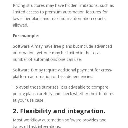
Pricing structures may have hidden limitations, such as
limited access to premium automation features for
lower-tier plans and maximum automation counts
allowed.
For example:
Software A may have free plans but include advanced
automation, yet one may be limited in the total
number of automations one can use.
Software B may require additional payment for cross-
platform automation or task dependencies.
To avoid those surprises, it is advisable to compare
pricing plans carefully and check whether their features
fit your use case.
2. Flexibility and integration.
Most workflow automation software provides two
types of task integrations: