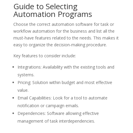
Guide to Selecting
Automation Programs
Choose the correct automation software for task or
workflow automation for the business and list all the
must-have features related to the needs. This makes it
easy to organize the decision-making procedure.
Key features to consider include:
Integrations: Availability with the existing tools and
systems.
Pricing: Solution within budget and most effective
value.
Email Capabilities: Look for a tool to automate
notification or campaign emails.
Dependencies: Software allowing effective
management of task interdependencies.