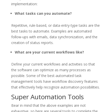
implementation:
What tasks can you automate?
Repetitive, rule-based, or data-entry-type tasks are the
best tasks to automate. Examples are automated
follow-ups with emails, data synchronization, and the
creation of status reports.
What are your current workflows like?
Define your current workflows and activities so that
the software can optimize as many processes as
possible. Some of the best-automated task
management tools have workflow discovery features
that effectively help recognize automation possibilities.
Super Automation Tools
Bear in mind that the above examples are not
exhaustive, so here are several tools to complete the