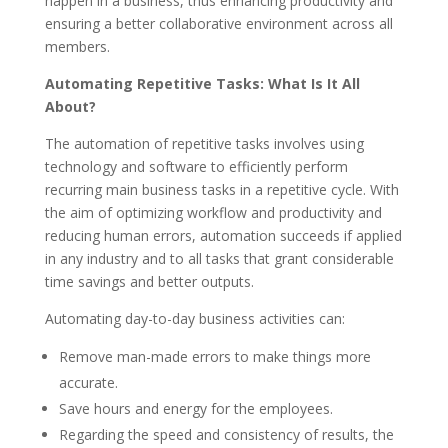
happen in a business, thus enhancing productivity and
ensuring a better collaborative environment across all
members.
Automating Repetitive Tasks: What Is It All
About?
The automation of repetitive tasks involves using
technology and software to efficiently perform
recurring main business tasks in a repetitive cycle. With
the aim of optimizing workflow and productivity and
reducing human errors, automation succeeds if applied
in any industry and to all tasks that grant considerable
time savings and better outputs.
Automating day-to-day business activities can:
Remove man-made errors to make things more
accurate.
Save hours and energy for the employees.
Regarding the speed and consistency of results, the