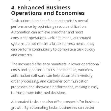
4. Enhanced Business
Operations and Economies
Task automation benefits an enterprise’s overall
performance by optimizing resource utilization.
Automation can achieve smoother and more
consistent operations. Unlike humans, automated
systems do not require a break for rest; hence, they
can perform continuously to complete a task quickly
and correctly.
The increased efficiency manifests in lower operational
costs and speedier outputs. For instance, workflow
automation software can help automate inventory,
order processing, and customer communication
processes and showcase performance, making it easy
to make more informed decisions.
Automated tasks can also offer prospects for business
growth. By automating tasks, businesses can better