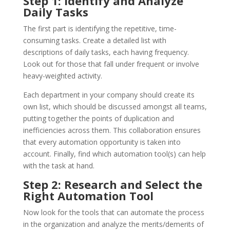
Step 1: Identify and Analyze
Daily Tasks
The first part is identifying the repetitive, time-
consuming tasks. Create a detailed list with
descriptions of daily tasks, each having frequency.
Look out for those that fall under frequent or involve
heavy-weighted activity.
Each department in your company should create its
own list, which should be discussed amongst all teams,
putting together the points of duplication and
inefficiencies across them. This collaboration ensures
that every automation opportunity is taken into
account. Finally, find which automation tool(s) can help
with the task at hand.
Step 2: Research and Select the
Right Automation Tool
Now look for the tools that can automate the process
in the organization and analyze the merits/demerits of