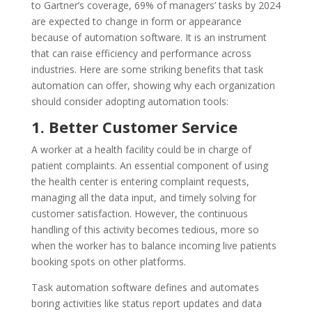
to Gartner’s coverage, 69% of managers’ tasks by 2024
are expected to change in form or appearance
because of automation software. It is an instrument
that can raise efficiency and performance across
industries. Here are some striking benefits that task
automation can offer, showing why each organization
should consider adopting automation tools:
1. Better Customer Service
A worker at a health facility could be in charge of
patient complaints. An essential component of using
the health center is entering complaint requests,
managing all the data input, and timely solving for
customer satisfaction. However, the continuous
handling of this activity becomes tedious, more so
when the worker has to balance incoming live patients
booking spots on other platforms.
Task automation software defines and automates
boring activities like status report updates and data