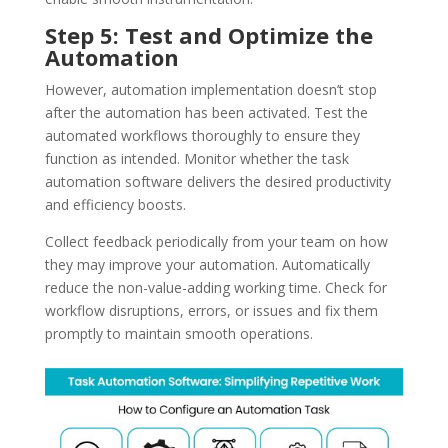
Step 5: Test and Optimize the
Automation
However, automation implementation doesn’t stop
after the automation has been activated. Test the
automated workflows thoroughly to ensure they
function as intended. Monitor whether the task
automation software delivers the desired productivity
and efficiency boosts.
Collect feedback periodically from your team on how
they may improve your automation. Automatically
reduce the non-value-adding working time. Check for
workflow disruptions, errors, or issues and fix them
promptly to maintain smooth operations.