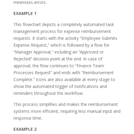
minimizes errors.
EXAMPLE 1
This flowchart depicts a completely automated task
management process for expense reimbursement
requests. It starts with the activity “Employee Submits
Expense Request,” which is followed by a flow for
“Manager Approval,” including an “Approved or
Rejected” decision point at the end. In case of
approval, the flow continues to “Finance Team
Processes Request” and ends with “Reimbursement
Complete.” Icons are also available at every stage to
show the automated trigger of notifications and
reminders throughout the workflow.
This process simplifies and makes the reimbursement
systems more efficient, requiring less manual input and
response time.
EXAMPLE 2