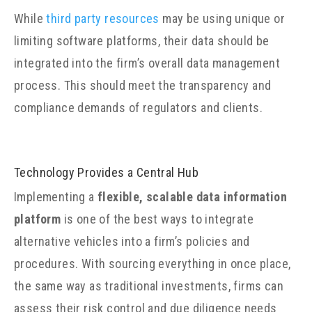
While
third party resources
may be using unique or
limiting software platforms, their data should be
integrated into the firm’s overall data management
process. This should meet the transparency and
compliance demands of regulators and clients.
Technology Provides a Central Hub
Implementing a
flexible, scalable data information
platform
is one of the best ways to integrate
alternative vehicles into a firm’s policies and
procedures. With sourcing everything in once place,
the same way as traditional investments, firms can
assess their risk control and due diligence needs