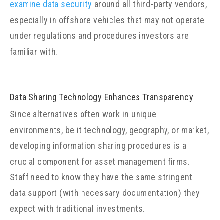
examine data security
around all third-party vendors,
especially in offshore vehicles that may not operate
under regulations and procedures investors are
familiar with.
Data Sharing Technology Enhances Transparency
Since alternatives often work in unique
environments, be it technology, geography, or market,
developing information sharing procedures is a
crucial component for asset management firms.
Staff need to know they have the same stringent
data support (with necessary documentation) they
expect with traditional investments.