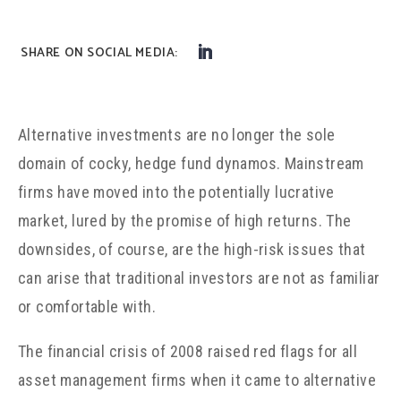
Alternative investments are no longer the sole
domain of cocky, hedge fund dynamos. Mainstream
firms have moved into the potentially lucrative
market, lured by the promise of high returns. The
downsides, of course, are the high-risk issues that
can arise that traditional investors are not as familiar
or comfortable with.
The financial crisis of 2008 raised red flags for all
asset management firms when it came to alternative