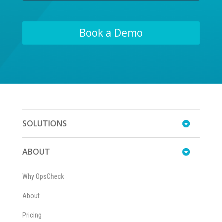
Book a Demo
SOLUTIONS
ABOUT
Why OpsCheck
About
Pricing