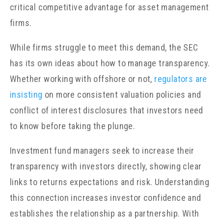
critical competitive advantage for asset management
firms.
While firms struggle to meet this demand, the SEC
has its own ideas about how to manage transparency.
Whether working with offshore or not,
regulators are
insisting
on more consistent valuation policies and
conflict of interest disclosures that investors need
to know before taking the plunge.
Investment fund managers seek to increase their
transparency with investors directly, showing clear
links to returns expectations and risk. Understanding
this connection increases investor confidence and
establishes the relationship as a partnership. With