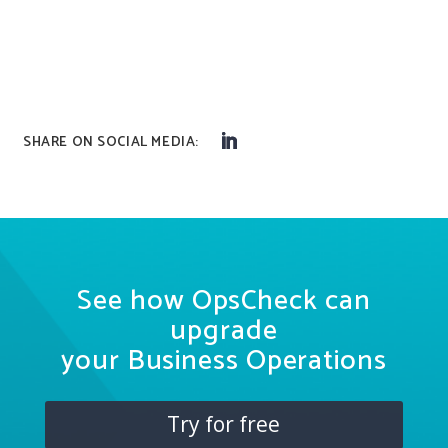
See how OpsCheck can
upgrade
your Business Operations
Try for free