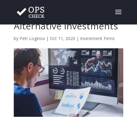
The Challenge of
Alternative Investments
by
Petr Loginov
|
Oct 11, 2020
|
Investment Firms