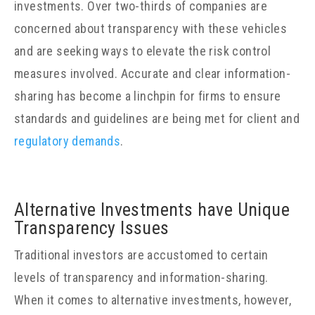
investments. Over two-thirds of companies are
concerned about transparency with these vehicles
and are seeking ways to elevate the risk control
measures involved. Accurate and clear information-
sharing has become a linchpin for firms to ensure
standards and guidelines are being met for client and
regulatory demands
.
Alternative Investments have Unique
Transparency Issues
Traditional investors are accustomed to certain
levels of transparency and information-sharing.
When it comes to alternative investments, however,