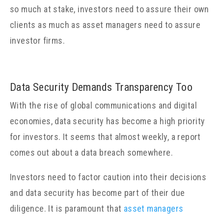
so much at stake, investors need to assure their own
clients as much as asset managers need to assure
investor firms.
Data Security Demands Transparency Too
With the rise of global communications and digital
economies, data security has become a high priority
for investors. It seems that almost weekly, a report
comes out about a data breach somewhere.
Investors need to factor caution into their decisions
and data security has become part of their due
diligence. It is paramount that
asset managers