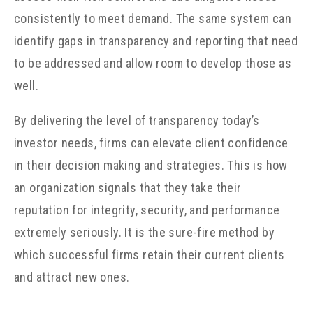
consistently to meet demand. The same system can
identify gaps in transparency and reporting that need
to be addressed and allow room to develop those as
well.
By delivering the level of transparency today’s
investor needs, firms can elevate client confidence
in their decision making and strategies. This is how
an organization signals that they take their
reputation for integrity, security, and performance
extremely seriously. It is the sure-fire method by
which successful firms retain their current clients
and attract new ones.