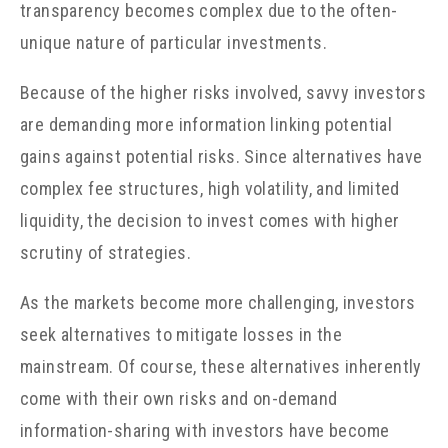
transparency becomes complex due to the often-
unique nature of particular investments.
Because of the higher risks involved, savvy investors
are demanding more information linking potential
gains against potential risks. Since alternatives have
complex fee structures, high volatility, and limited
liquidity, the decision to invest comes with higher
scrutiny of strategies.
As the markets become more challenging, investors
seek alternatives to mitigate losses in the
mainstream. Of course, these alternatives inherently
come with their own risks and on-demand
information-sharing with investors have become