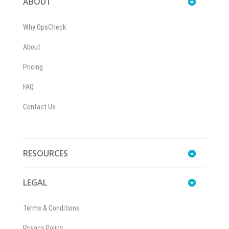
ABOUT
Why OpsCheck
About
Pricing
FAQ
Contact Us
RESOURCES
LEGAL
Terms & Conditions
Privacy Policy