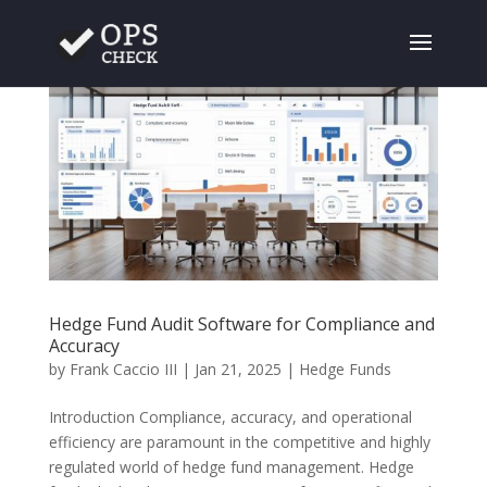
Hedge Fund Audit Software for Compliance and
Accuracy
by
Frank Caccio III
|
Jan 21, 2025
|
Hedge Funds
Introduction Compliance, accuracy, and operational
efficiency are paramount in the competitive and highly
regulated world of hedge fund management. Hedge