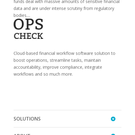
funds deal with massive amounts of sensitive financial
data and are under intense scrutiny from regulatory
bodies....
Cloud-based financial workflow software solution to
boost operations, streamline tasks, maintain
accountability, improve compliance, integrate
workflows and so much more.
SOLUTIONS