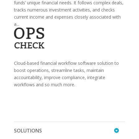
funds’ unique financial needs. It follows complex deals,
tracks numerous investment activities, and checks
current income and expenses closely associated with
a...
Cloud-based financial workflow software solution to
boost operations, streamline tasks, maintain
accountability, improve compliance, integrate
workflows and so much more.
SOLUTIONS