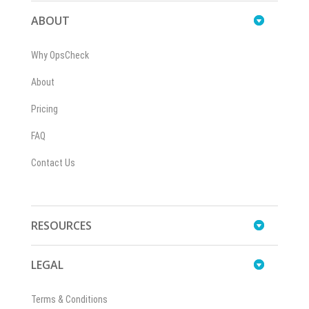
ABOUT
Why OpsCheck
About
Pricing
FAQ
Contact Us
RESOURCES
LEGAL
Terms & Conditions