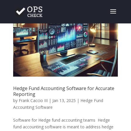
Hedge Fund Accounting Software for Accurate
Reporting
by
Frank Caccio III
|
Jan 13, 2025
|
Hedge Fund
Accounting Software
Software for Hedge fund accounting teams Hedge
fund accounting software is meant to address hedge