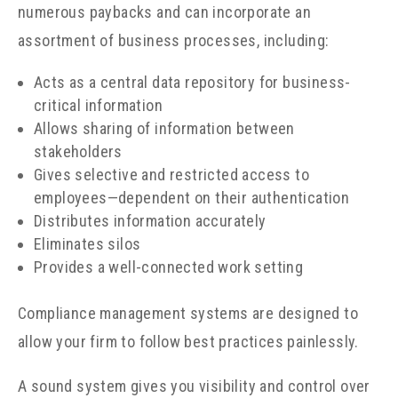
numerous paybacks and can incorporate an
assortment of business processes, including:
Acts as a central data repository for business-
critical information
Allows sharing of information between
stakeholders
Gives selective and restricted access to
employees
—
dependent on their authentication
Distributes information accurately
Eliminates silos
Provides a well-connected work setting
Compliance management systems are designed to
allow your firm to follow best practices painlessly.
A sound system gives you visibility and control over