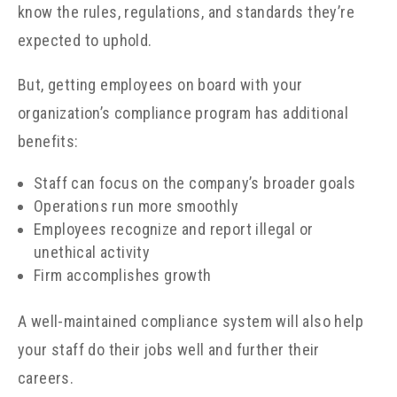
know the rules, regulations, and standards they’re
expected to uphold.
But, getting employees on board with your
organization’s compliance program has additional
benefits:
Staff can focus on the company’s broader goals
Operations run more smoothly
Employees recognize and report illegal or
unethical activity
Firm accomplishes growth
A well-maintained compliance system will also help
your staff do their jobs well and further their
careers.