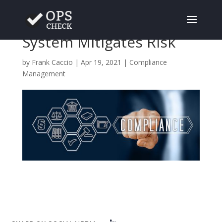
A Solid Compliance
System Mitigates Risk
by
Frank Caccio
|
Apr 19, 2021
|
Compliance
Management