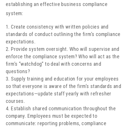
establishing an effective business compliance
system:
Create consistency with written policies and
standards of conduct outlining the firm’s compliance
expectations.
Provide system oversight. Who will supervise and
enforce the compliance system? Who will act as the
firm’s “watchdog” to deal with concerns and
questions?
Supply training and education for your employees
so that everyone is aware of the firm’s standards and
expectations
—
update staff yearly with refresher
courses.
Establish shared communication throughout the
company. Employees must be expected to
communicate: reporting problems, compliance