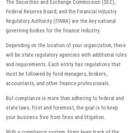
The
Securities and Exchange Commission (SEC),
Federal Reserve Board, and the Financial Industry
Regulatory Authority (FINRA) are the key national
governing bodies for the finance industry.
Depending on the location of your organization, there
will be state regulatory agencies with additional rules
and requirements. Each entity has regulations that
must be followed by fund managers, brokers,
accountants, and other finance professionals.
But compliance is more than adhering to federal and
state laws. First and foremost, the goal is to keep
your business free from fines and litigation.
With a compliance system, firms keep track of the