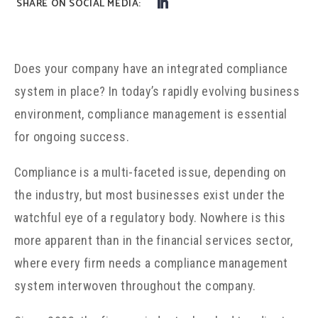
Does your company have an integrated compliance
system in place? In today’s rapidly evolving business
environment, compliance management is essential
for ongoing success.
Compliance is a multi-faceted issue, depending on
the industry, but most businesses exist under the
watchful eye of a regulatory body. Nowhere is this
more apparent than in the financial services sector,
where every firm needs a compliance management
system interwoven throughout the company.