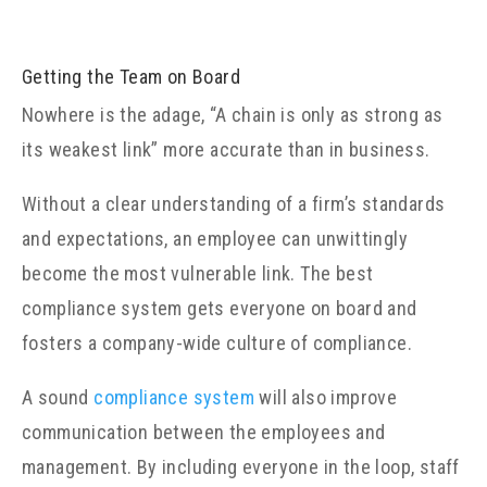
Getting the Team on Board
Nowhere is the adage, “A chain is only as strong as
its weakest link” more accurate than in business.
Without a clear understanding of a firm’s standards
and expectations, an employee can unwittingly
become the most vulnerable link. The best
compliance system gets everyone on board and
fosters a company-wide culture of compliance.
A sound
compliance system
will also improve
communication between the employees and
management. By including everyone in the loop, staff