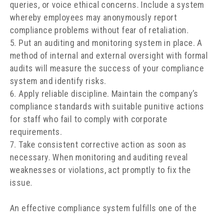
queries, or voice ethical concerns. Include a system
whereby employees may anonymously report
compliance problems without fear of retaliation.
Put an auditing and monitoring system in place. A
method of internal and external oversight with formal
audits will measure the success of your compliance
system and identify risks.
Apply reliable discipline. Maintain the company’s
compliance standards with suitable punitive actions
for staff who fail to comply with corporate
requirements.
Take consistent corrective action as soon as
necessary. When monitoring and auditing reveal
weaknesses or violations, act promptly to fix the
issue.
An effective compliance system fulfills one of the