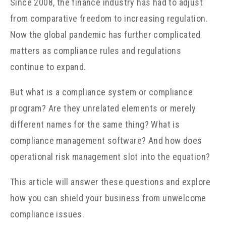
Since 2008, the finance industry has had to adjust
from comparative freedom to increasing regulation.
Now the global pandemic has further complicated
matters as compliance rules and regulations
continue to expand.
But what is a compliance system or compliance
program? Are they unrelated elements or merely
different names for the same thing? What is
compliance management software? And how does
operational risk management slot into the equation?
This article will answer these questions and explore
how you can shield your business from unwelcome
compliance issues.