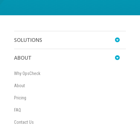
SOLUTIONS
ABOUT
Why OpsCheck
About
Pricing
FAQ
Contact Us