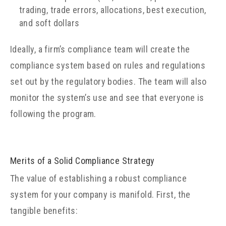
trading, trade errors, allocations, best execution,
and soft dollars
Ideally, a firm’s compliance team will create the
compliance system based on rules and regulations
set out by the regulatory bodies. The team will also
monitor the system’s use and see that everyone is
following the program.
Merits of a Solid Compliance Strategy
The value of establishing a robust compliance
system for your company is manifold. First, the
tangible benefits: