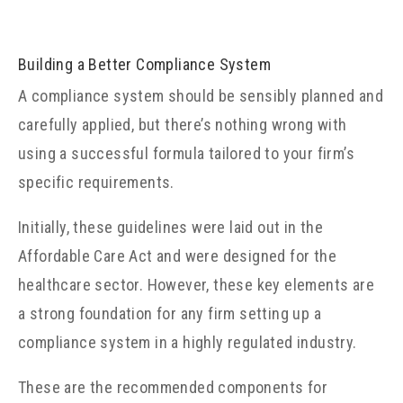
Building a Better Compliance System
A compliance system should be sensibly planned and
carefully applied, but there’s nothing wrong with
using a successful formula tailored to your firm’s
specific requirements.
Initially, these guidelines were laid out in the
Affordable Care Act and were designed for the
healthcare sector. However, these key elements are
a strong foundation for any firm setting up a
compliance system in a highly regulated industry.
These are the recommended components for