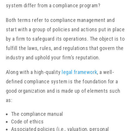
system differ from a compliance program?
Both terms refer to compliance management and
start with a group of policies and actions put in place
by a firm to safeguard its operations. The object is to
fulfill the laws, rules, and regulations that govern the
industry and uphold your firm’s reputation.
Along with a high-quality
legal framework
, a well-
defined compliance system is the foundation for a
good organization and is made up of elements such
as:
The compliance manual
Code of ethics
Associated policies (i.e., valuation, personal