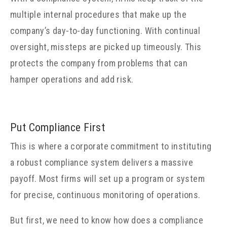
multiple internal procedures that make up the
company’s day-to-day functioning. With continual
oversight, missteps are picked up timeously. This
protects the company from problems that can
hamper operations and add risk.
Put Compliance First
This is where a corporate commitment to instituting
a robust compliance system delivers a massive
payoff. Most firms will set up a program or system
for precise, continuous monitoring of operations.
But first, we need to know how does a compliance