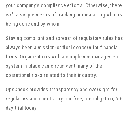
your company’s compliance efforts. Otherwise, there
isn’t a simple means of tracking or measuring what is
being done and by whom.
Staying compliant and abreast of regulatory rules has
always been a mission-critical concern for financial
firms. Organizations with a compliance management
system in place can circumvent many of the
operational risks related to their industry.
OpsCheck provides transparency and oversight for
regulators and clients. Try our free, no-obligation, 60-
day trial today.