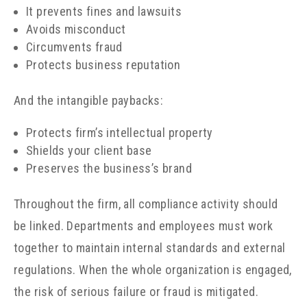
It prevents fines and lawsuits
Avoids misconduct
Circumvents fraud
Protects business reputation
And the intangible paybacks:
Protects firm’s intellectual property
Shields your client base
Preserves the business’s brand
Throughout the firm, all compliance activity should
be linked. Departments and employees must work
together to maintain internal standards and external
regulations. When the whole organization is engaged,
the risk of serious failure or fraud is mitigated.