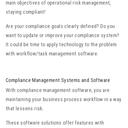
main objectives of operational risk management,
staying compliant!
Are your compliance goals clearly defined? Do you
want to update or improve your compliance system?
It could be time to apply technology to the problem
with workflow/task management software.
Compliance Management Systems and Software
With compliance management software, you are
maintaining your business process workflow in a way
that lessens risk.
These software solutions offer features with