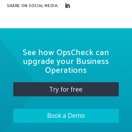
See how OpsCheck can
upgrade your Business
Operations
Try for free
Book a Demo