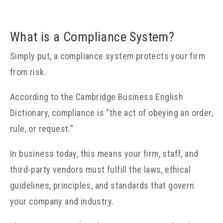
What is a Compliance System?
Simply put, a compliance system protects your firm
from risk.
According to the Cambridge Business English
Dictionary, compliance is “the act of obeying an order,
rule, or request.”
In business today, this means your firm, staff, and
third-party vendors must fulfill the laws, ethical
guidelines, principles, and standards that govern
your company and industry.