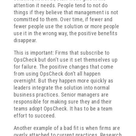
attention it needs. People tend to not do
things if they believe that management is not
committed to them. Over time, if fewer and
fewer people use the solution or more people
use it in the wrong way, the positive benefits
disappear.
This is important: Firms that subscribe to
OpsCheck but don’t use it set themselves up
for failure. The positive changes that come
from using OpsCheck don’t all happen
overnight. But they happen more quickly as
leaders integrate the solution into normal
business practices. Senior managers are
responsible for making sure they and their
teams adopt OpsCheck. It has to be a team
effort to succeed.
Another example of a bad fit is when firms are
overly attached to current practices. Research