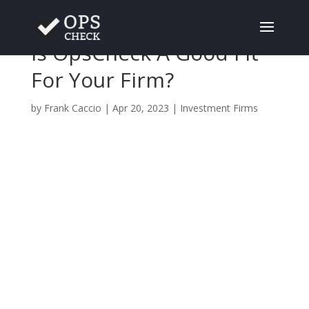
Is OpsCheck A Good Fit
For Your Firm?
by
Frank Caccio
|
Apr 20, 2023
|
Investment Firms