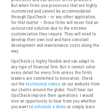
But when firms use processes that are highly
customized and cannot be accommodated
through OpsCheck – or any other application,
for that matter – those firms will never find an
outsourced solution due to the extreme
customization they require. They will need to
develop their own tool and have constant
development and maintenance costs along the
way.
OpsCheck is highly flexible and can adapt to
any type of financial firm. But it cannot solve
every detail for every firm unless the firm’s
leaders are committed to innovation. Check
out the
testimonial videos
on our website from
our clients around the globe. You’ll hear our
OpsCheck improve their operations. I would
love an opportunity to hear from you whether
you want to
schedule a demo
or simply learn