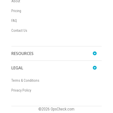
About
Pricing
FAQ
Contact Us
RESOURCES
LEGAL
Terms & Conditions
Privacy Policy
©2026 OpsCheck.com