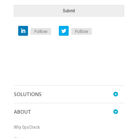
Submit
Follow
Follow
SOLUTIONS
ABOUT
Why OpsCheck