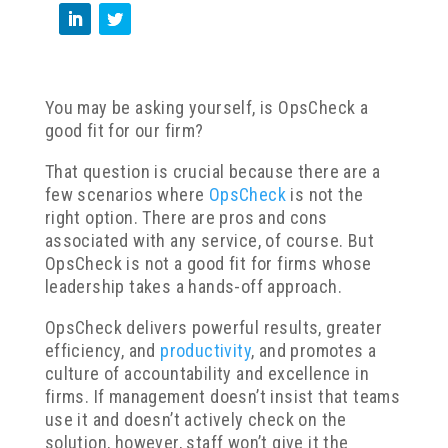
You may be asking yourself, is OpsCheck a
good fit for our firm?
That question is crucial because there are a
few scenarios where
OpsCheck
is not the
right option. There are pros and cons
associated with any service, of course. But
OpsCheck is not a good fit for firms whose
leadership takes a hands-off approach.
OpsCheck delivers powerful results, greater
efficiency, and
productivity
, and promotes a
culture of accountability and excellence in
firms. If management doesn’t insist that teams
use it and doesn’t actively check on the
solution, however, staff won’t give it the