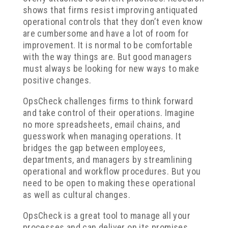
shows that firms resist improving antiquated
operational controls that they don’t even know
are cumbersome and have a lot of room for
improvement. It is normal to be comfortable
with the way things are. But good managers
must always be looking for new ways to make
positive changes.
OpsCheck challenges firms to think forward
and take control of their operations. Imagine
no more spreadsheets, email chains, and
guesswork when managing operations. It
bridges the gap between employees,
departments, and managers by streamlining
operational and workflow procedures. But you
need to be open to making these operational
as well as cultural changes.
OpsCheck is a great tool to manage all your
processes and can deliver on its promises.