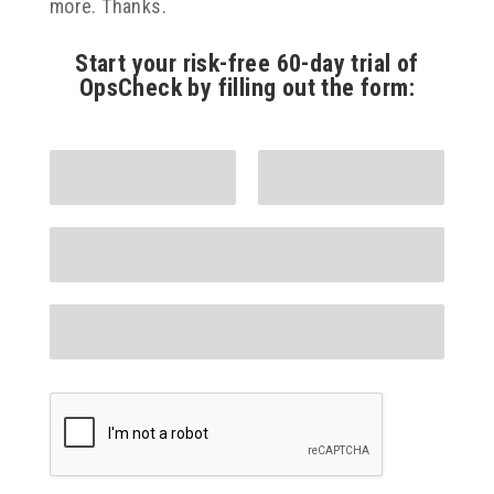
more. Thanks.
Start your risk-free 60-day trial of
OpsCheck by filling out the form: